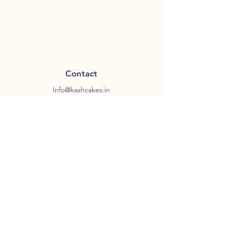
Contact
Info@kashcakes.in
+91 7051 4747 48
Follow Us
Instagram
Facebook
Subscribe to our newsletter for 
some sweet stuff
Email
*