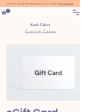
Join the Club & Get Rewards in Every Order!
Sign Up Now
Kash Cakes
Custom Cakes