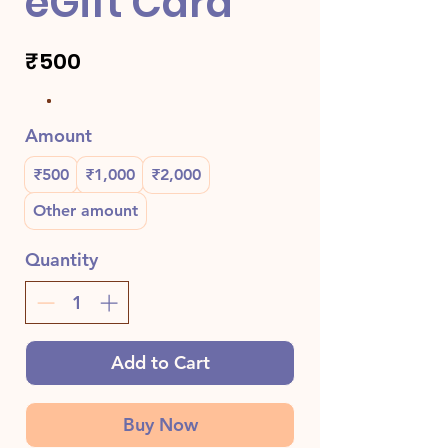
eGift Card
₹500
Amount
₹500
₹1,000
₹2,000
Other amount
Quantity
Add to Cart
Buy Now