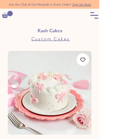
Join the Club & Get Rewards in Every Order!
Sign Up Now
Kash Cakes
Custom Cakes