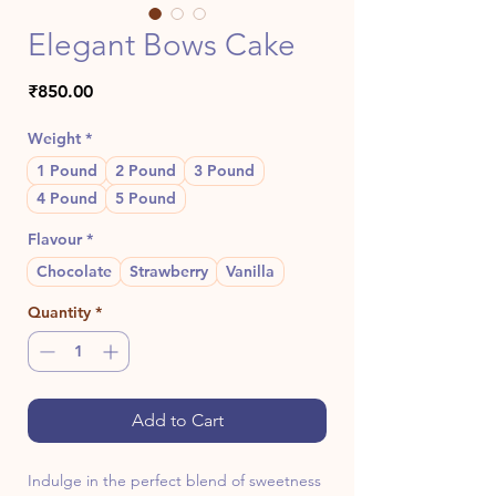
Elegant Bows Cake
Price
₹850.00
Weight
*
1 Pound
2 Pound
3 Pound
4 Pound
5 Pound
Flavour
*
Chocolate
Strawberry
Vanilla
Quantity
*
Add to Cart
Indulge in the perfect blend of sweetness 