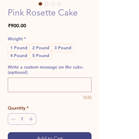
Pink Rosette Cake
Price
₹900.00
Weight
*
1 Pound
2 Pound
3 Pound
4 Pound
5 Pound
Write a custom message on the cake.
(optional)
0/25
Quantity
*
Add to Cart