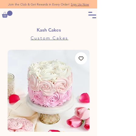
Join the Club & Get Rewards in Every Order!
Sign Up Now
Kash Cakes
Custom Cakes