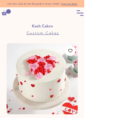
Join the Club & Get Rewards in Every Order!
Sign Up Now
Kash Cakes
Custom Cakes