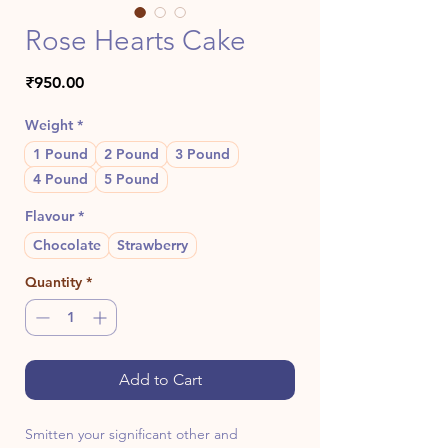
Rose Hearts Cake
Price
₹950.00
Weight
*
1 Pound
2 Pound
3 Pound
4 Pound
5 Pound
Flavour
*
Chocolate
Strawberry
Quantity
*
Add to Cart
Smitten your significant other and 