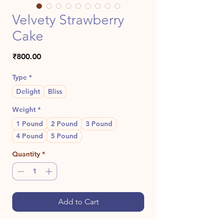
Velvety Strawberry
Cake
Price
₹800.00
Type
*
Delight
Bliss
Weight
*
1 Pound
2 Pound
3 Pound
4 Pound
5 Pound
Quantity
*
Add to Cart