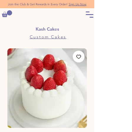
Join the Club & Get Rewards in Every Order!
Sign Up Now
Kash Cakes
Custom Cakes