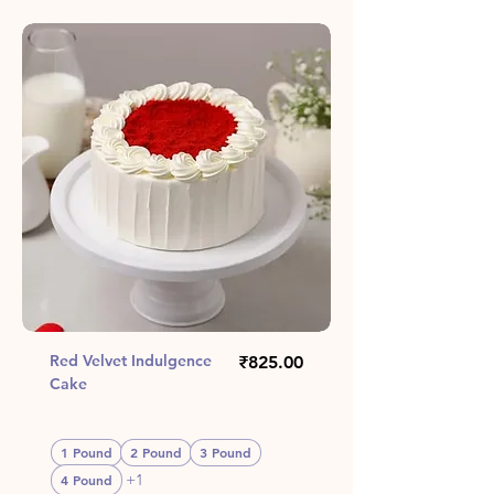
Red Velvet Indulgence
Price
₹825.00
Cake
1 Pound
2 Pound
3 Pound
+1
4 Pound