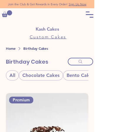
Join the Club & Get Rewards in Every Order!
Sign Up Now
Kash Cakes
Custom Cakes
Home
Birthday Cakes
Birthday Cakes
All
Chocolate Cakes
Bento Cakes
Premium