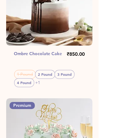
Ombre Chocolate Cake
Price
₹850.00
1 Pound
2 Pound
3 Pound
+1
4 Pound
Premium