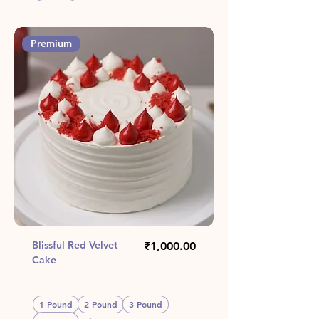
Premium
Blissful Red Velvet
Price
₹1,000.00
Cake
1 Pound
2 Pound
3 Pound