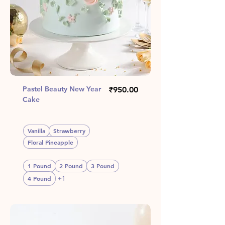
Pastel Beauty New Year
Price
₹950.00
Cake
Vanilla
Strawberry
Floral Pineapple
1 Pound
2 Pound
3 Pound
+1
4 Pound