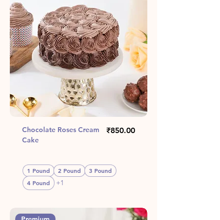
Chocolate Roses Cream
Price
₹850.00
Cake
1 Pound
2 Pound
3 Pound
+1
4 Pound
Premium